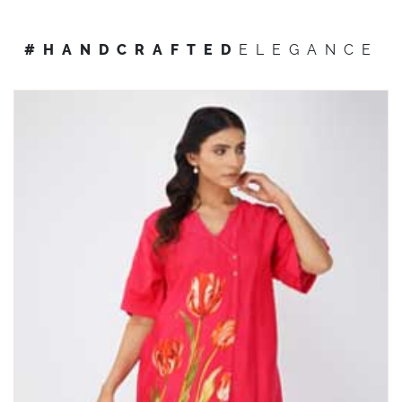
#HANDCRAFTED
ELEGANCE