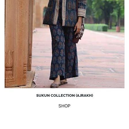
SUKUN COLLECTION (AJRAKH)
SHOP