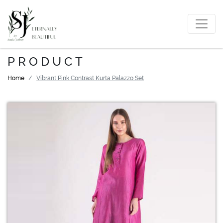
PRODUCT
Home
Vibrant Pink Contrast Kurta Palazzo Set