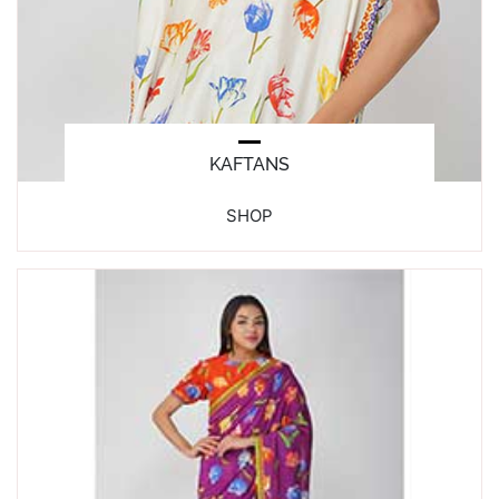
KAFTANS
SHOP