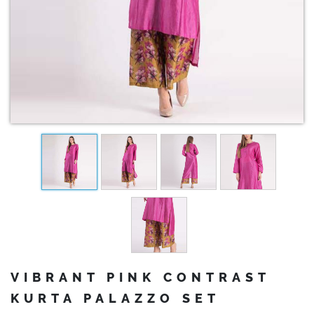
VIBRANT PINK CONTRAST
KURTA PALAZZO SET