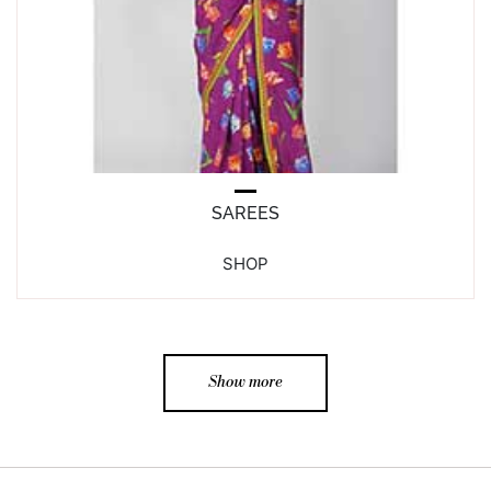
SAREES
SHOP
Show more