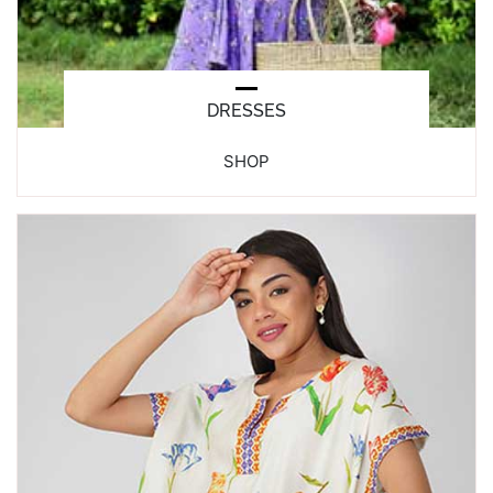
DRESSES
SHOP