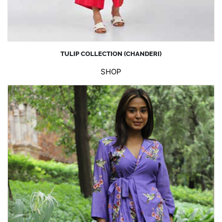
TULIP COLLECTION (CHANDERI)
SHOP