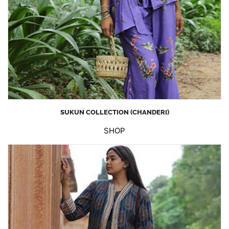
SUKUN COLLECTION (CHANDERI)
SHOP