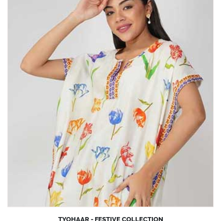
TYOHAAR - FESTIVE COLLECTION