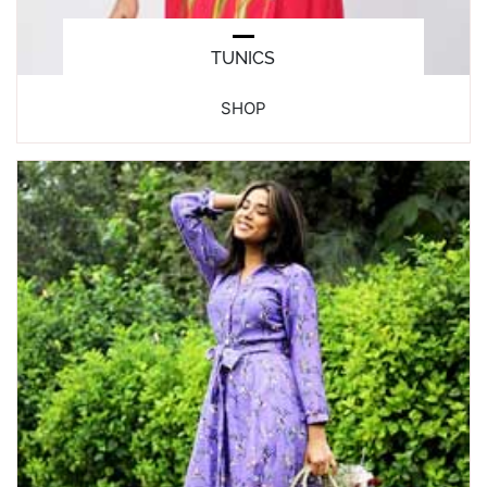
TUNICS
SHOP