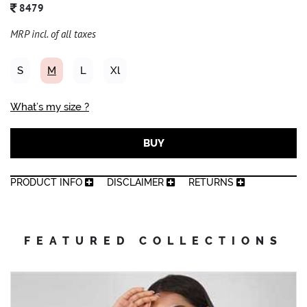
8479
MRP incl. of all taxes
S
M
L
Xl
What’s my size ?
BUY
PRODUCT INFO
DISCLAIMER
RETURNS
FEATURED COLLECTIONS