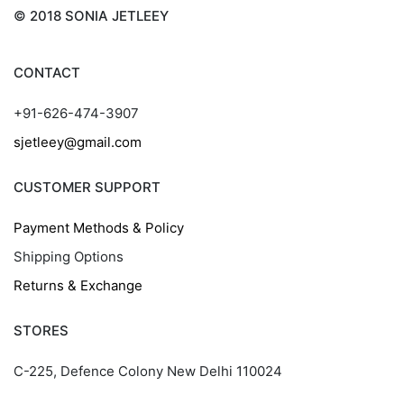
© 2018 SONIA JETLEEY
CONTACT
+91-626-474-3907
sjetleey@gmail.com
CUSTOMER SUPPORT
Payment Methods & Policy
Shipping Options
Returns & Exchange
STORES
C-225, Defence Colony New Delhi 110024