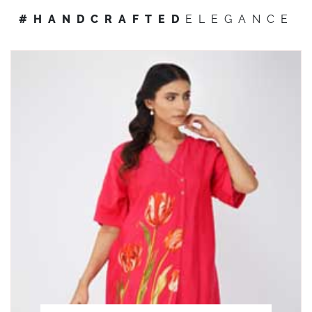
#HANDCRAFTED
ELEGANCE