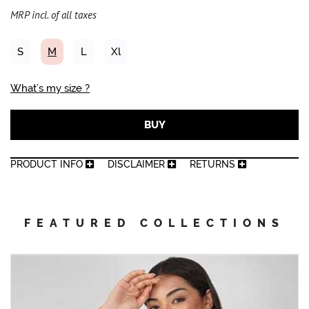
MRP incl. of all taxes
S
M
L
Xl
What’s my size ?
BUY
PRODUCT INFO
DISCLAIMER
RETURNS
FEATURED COLLECTIONS