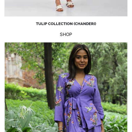
TULIP COLLECTION (CHANDERI)
SHOP