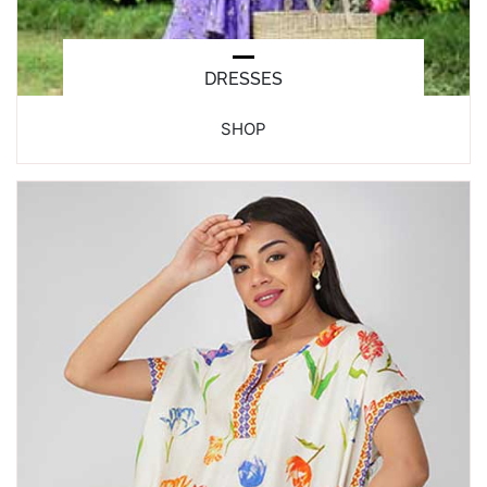
DRESSES
SHOP