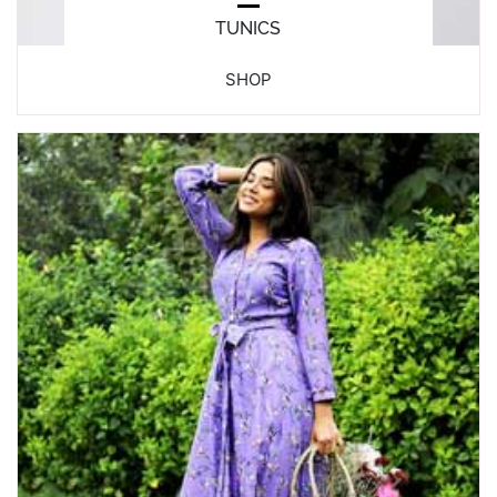
TUNICS
SHOP