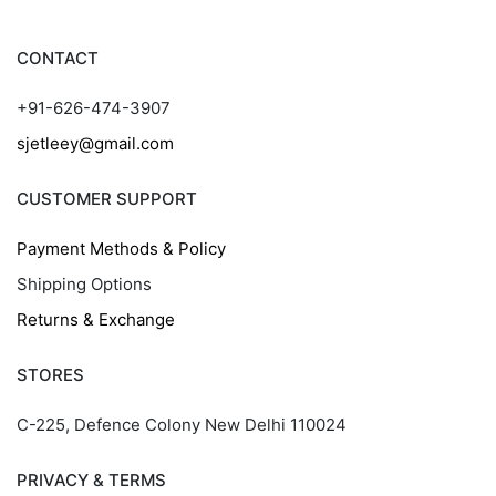
CONTACT
+91-626-474-3907
sjetleey@gmail.com
CUSTOMER SUPPORT
Payment Methods & Policy
Shipping Options
Returns & Exchange
STORES
C-225, Defence Colony New Delhi 110024
PRIVACY & TERMS