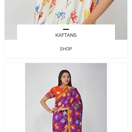
KAFTANS
SHOP