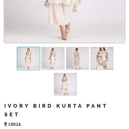
IVORY BIRD KURTA PANT
SET
10016