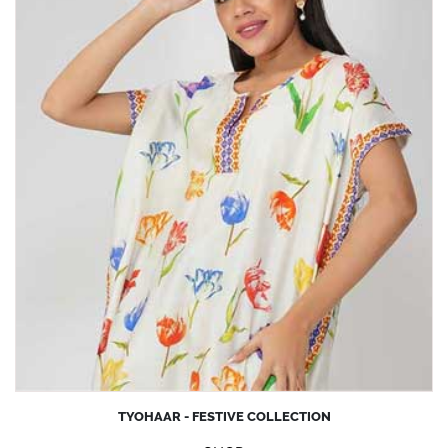
TYOHAAR - FESTIVE COLLECTION