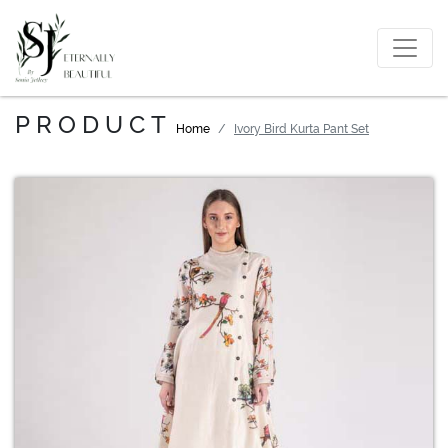
PRODUCT
Home
Ivory Bird Kurta Pant Set