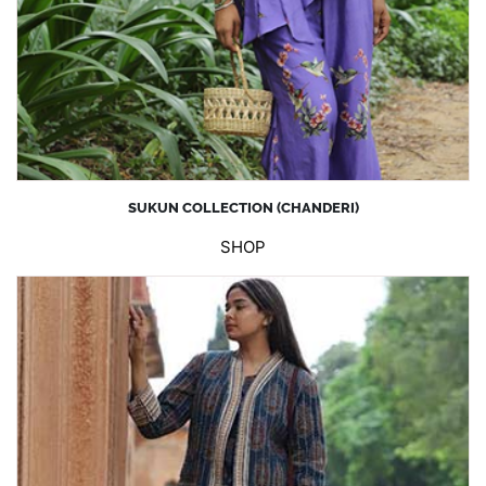
SUKUN COLLECTION (CHANDERI)
SHOP