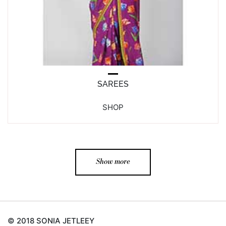
SAREES
SHOP
Show more
© 2018 SONIA JETLEEY