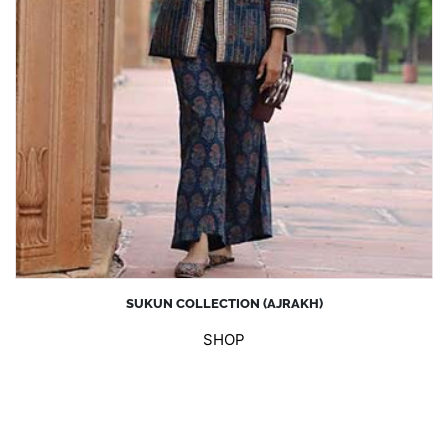
SUKUN COLLECTION (AJRAKH)
SHOP