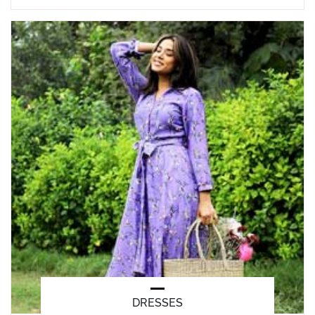
DRESSES