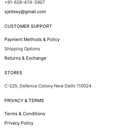
+91-626-474-3907
sjetleey@gmail.com
CUSTOMER SUPPORT
Payment Methods & Policy
Shipping Options
Returns & Exchange
STORES
C-225, Defence Colony New Delhi 110024
PRIVACY & TERMS
Terms & Conditions
Privacy Policy