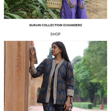
SUKUN COLLECTION (CHANDERI)
SHOP