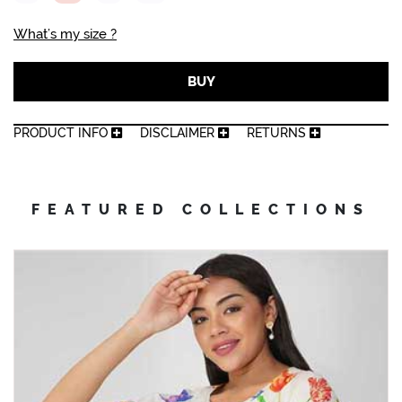
What’s my size ?
BUY
PRODUCT INFO
DISCLAIMER
RETURNS
FEATURED COLLECTIONS