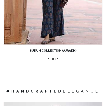
SUKUN COLLECTION (AJRAKH)
SHOP
#HANDCRAFTED
ELEGANCE