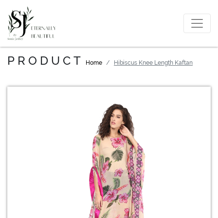
PRODUCT
Home
Hibiscus Knee Length Kaftan