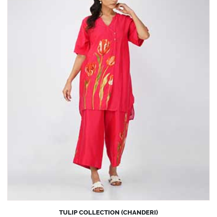
TULIP COLLECTION (CHANDERI)