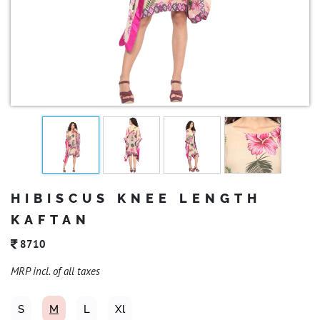
HIBISCUS KNEE LENGTH
KAFTAN
8710
MRP incl. of all taxes
S
M
L
Xl