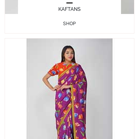
KAFTANS
SHOP