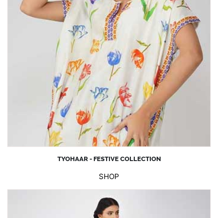
TYOHAAR - FESTIVE COLLECTION
SHOP