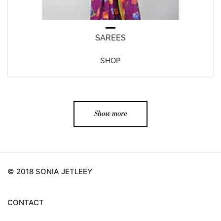
SAREES
SHOP
Show more
© 2018 SONIA JETLEEY
CONTACT