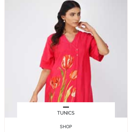
TUNICS
SHOP