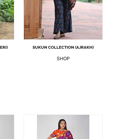
ERI)
SUKUN COLLECTION (AJRAKH)
SHOP