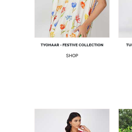
TYOHAAR - FESTIVE COLLECTION
TU
SHOP