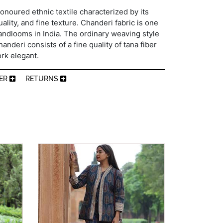
onoured ethnic textile characterized by its
ality, and fine texture. Chanderi fabric is one
andlooms in India. The ordinary weaving style
nderi consists of a fine quality of tana fiber
rk elegant.
MER
RETURNS