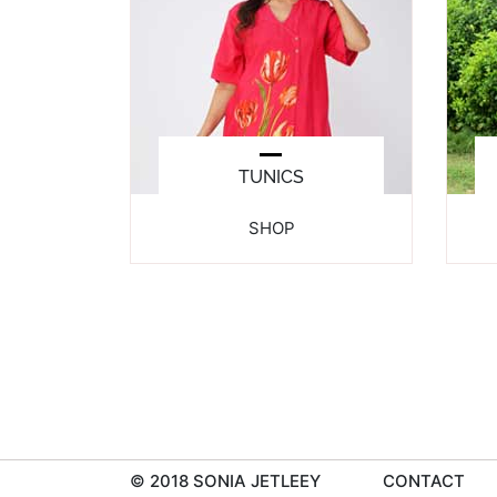
TUNICS
SHOP
© 2018 SONIA JETLEEY
CONTACT