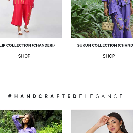
LIP COLLECTION (CHANDERI)
SUKUN COLLECTION (CHAND
SHOP
SHOP
#HANDCRAFTED
ELEGANCE