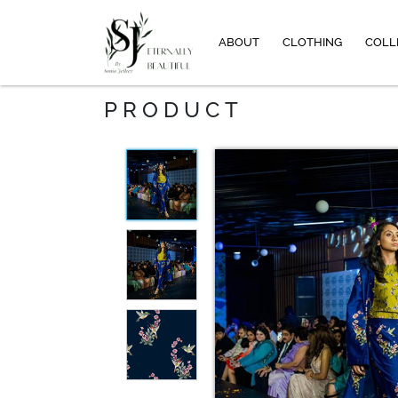
ABOUT
CLOTHING
COLL
PRODUCT