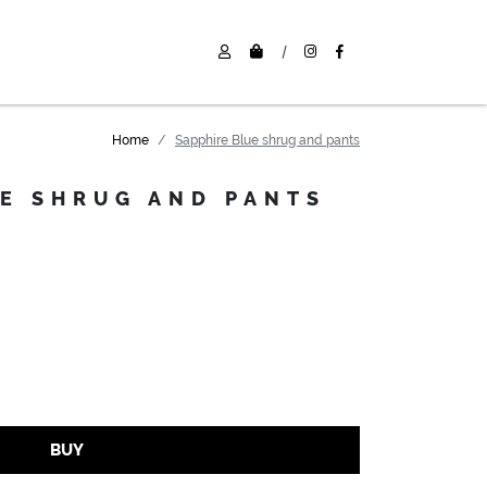
|
Home
Sapphire Blue shrug and pants
UE SHRUG AND PANTS
BUY