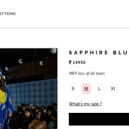
ECTIONS
SAPPHIRE BL
14950
MRP incl. of all taxes
S
M
L
Xl
What’s my size ?