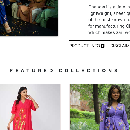
Chanderi is a time-h
lightweight, sheer qu
of the best known h
for manufacturing Cha
which makes zari wo
PRODUCT INFO
DISCLAI
FEATURED COLLECTIONS