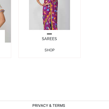
SAREES
SHOP
PRIVACY & TERMS