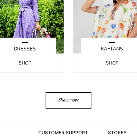
DRESSES
KAFTANS
SHOP
SHOP
Show more
CUSTOMER SUPPORT
STORES