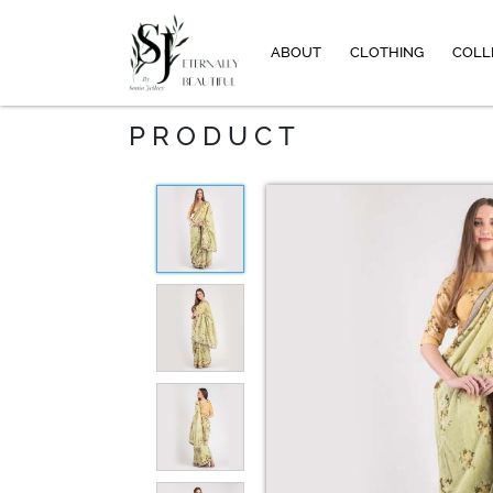
ABOUT
CLOTHING
COLL
PRODUCT