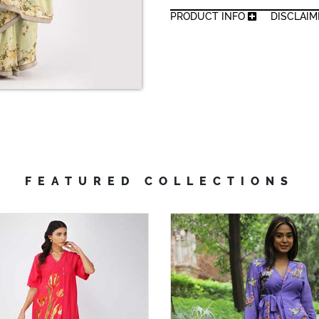
PRODUCT INFO
DISCLAI
FEATURED COLLECTIONS