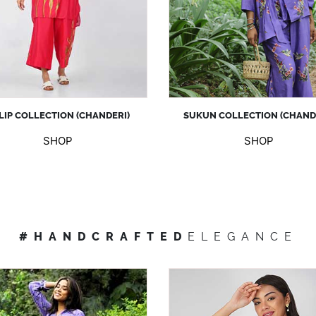
LIP COLLECTION (CHANDERI)
SUKUN COLLECTION (CHAND
SHOP
SHOP
#HANDCRAFTED
ELEGANCE