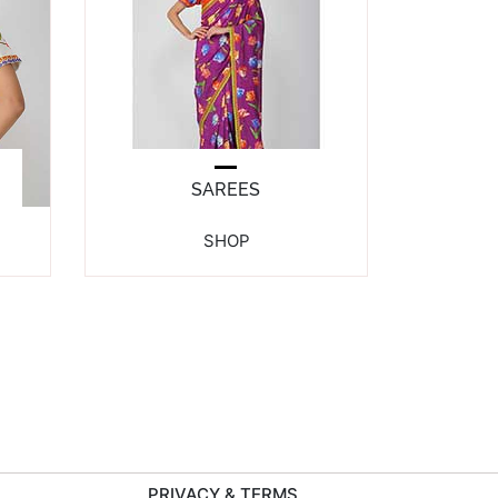
SAREES
SHOP
PRIVACY & TERMS