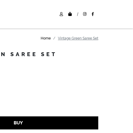
|
Home
Vintage Green Saree Set
EN SAREE SET
BUY