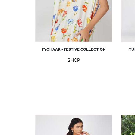
TYOHAAR - FESTIVE COLLECTION
TU
SHOP