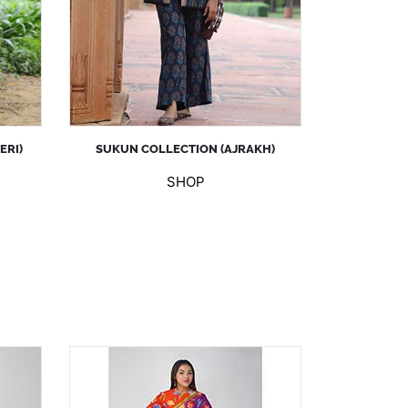
ERI)
SUKUN COLLECTION (AJRAKH)
SHOP