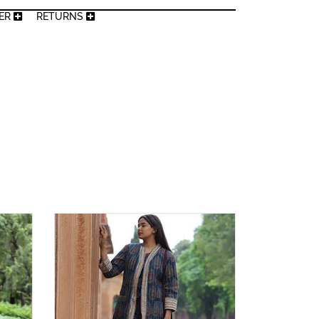
MER
RETURNS