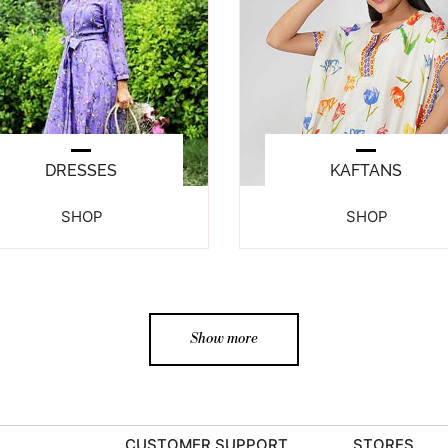
DRESSES
KAFTANS
SHOP
SHOP
Show more
CUSTOMER SUPPORT
STORES