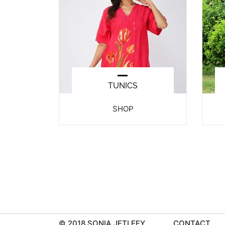
TUNICS
SHOP
© 2018 SONIA JETLEEY
CONTACT