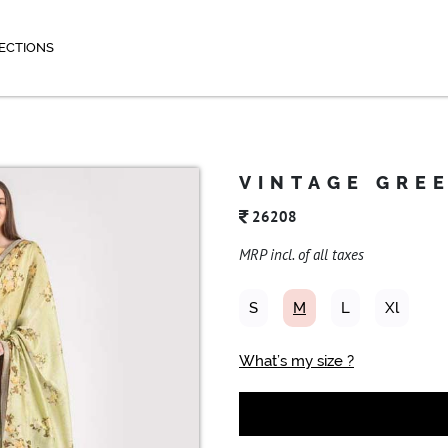
ECTIONS
VINTAGE GRE
26208
MRP incl. of all taxes
S
M
L
Xl
What’s my size ?